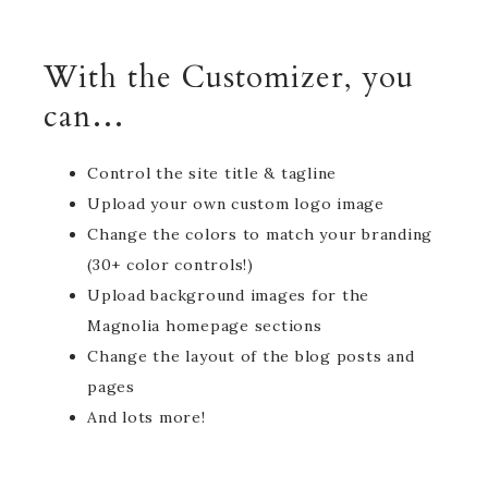
With the Customizer, you
can…
Control the site title & tagline
Upload your own custom logo image
Change the colors to match your branding
(30+ color controls!)
Upload background images for the
Magnolia homepage sections
Change the layout of the blog posts and
pages
And lots more!