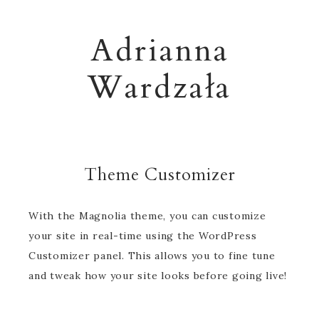
Adrianna
Wardzała
Theme Customizer
With the Magnolia theme, you can customize
your site in real-time using the WordPress
Customizer panel. This allows you to fine tune
and tweak how your site looks before going live!