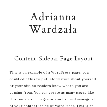
Adrianna
Wardzała
Content-Sidebar Page Layout
This is an example of a WordPress page, you
could edit this to put information about yourself
or your site so readers know where you are
coming from. You can create as many pages like
this one or sub-pages as you like and manage all
of your content inside of WordPress. This is an