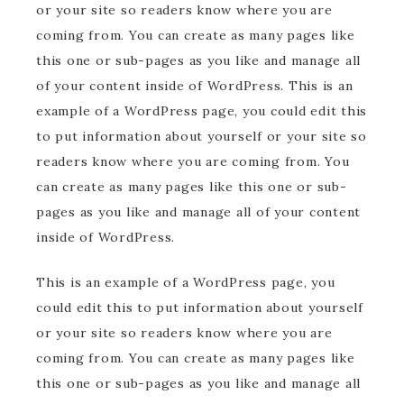
or your site so readers know where you are
coming from. You can create as many pages like
this one or sub-pages as you like and manage all
of your content inside of WordPress. This is an
example of a WordPress page, you could edit this
to put information about yourself or your site so
readers know where you are coming from. You
can create as many pages like this one or sub-
pages as you like and manage all of your content
inside of WordPress.
This is an example of a WordPress page, you
could edit this to put information about yourself
or your site so readers know where you are
coming from. You can create as many pages like
this one or sub-pages as you like and manage all