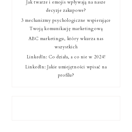
Jak twarze i emojis wpływają na nasze
decyzje zakupowe?
3 mechanizmy psychologiczne wspierające
Twoją komunikację marketingową
ABC marketingu, który wkurza nas
wszystkich
LinkedIn: Co działa, a co nie w 2024!
LinkedIn: Jakie umiejętności wpisać na
profilu?