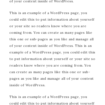
of your content inside of WordPress.
This is an example of a WordPress page, you
could edit this to put information about yourself
or your site so readers know where you are
coming from. You can create as many pages like
this one or sub-pages as you like and manage all
of your content inside of WordPress. This is an
example of a WordPress page, you could edit this
to put information about yourself or your site so
readers know where you are coming from. You
can create as many pages like this one or sub-
pages as you like and manage all of your content
inside of WordPress.
This is an example of a WordPress page, you
could edit this to put information about yourself