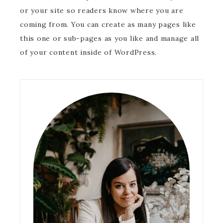
or your site so readers know where you are
coming from. You can create as many pages like
this one or sub-pages as you like and manage all
of your content inside of WordPress.