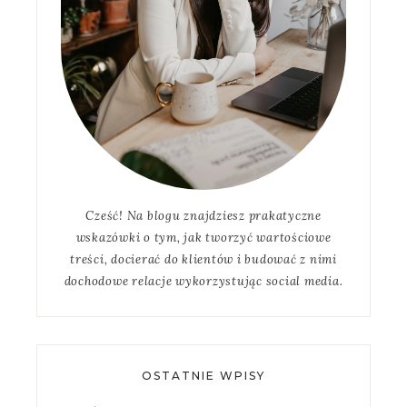
Cześć! Na blogu znajdziesz prakatyczne
wskazówki o tym, jak tworzyć wartościowe
treści, docierać do klientów i budować z nimi
dochodowe relacje wykorzystując social media.
OSTATNIE WPISY