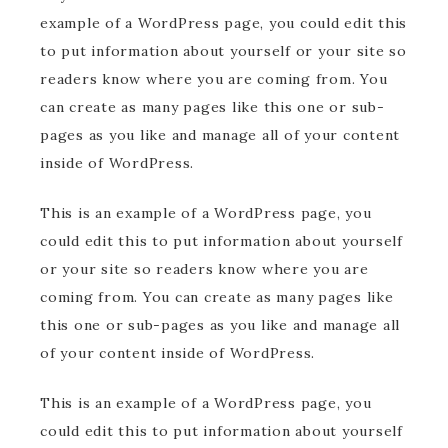
example of a WordPress page, you could edit this
to put information about yourself or your site so
readers know where you are coming from. You
can create as many pages like this one or sub-
pages as you like and manage all of your content
inside of WordPress.
This is an example of a WordPress page, you
could edit this to put information about yourself
or your site so readers know where you are
coming from. You can create as many pages like
this one or sub-pages as you like and manage all
of your content inside of WordPress.
This is an example of a WordPress page, you
could edit this to put information about yourself